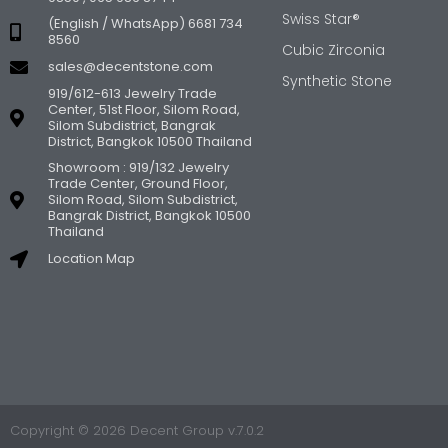
Swiss Star®
(English / WhatsApp) 6681 734
8560
Cubic Zirconia
sales@decentstone.com
Synthetic Stone
919/612-613 Jewelry Trade
Center, 51st Floor, Silom Road,
Silom Subdistrict, Bangrak
District, Bangkok 10500 Thailand
Showroom : 919/132 Jewelry
Trade Center, Ground Floor,
Silom Road, Silom Subdistrict,
Bangrak District, Bangkok 10500
Thailand
Location Map
Copyright © 2026 Decent Group v.7.0.2