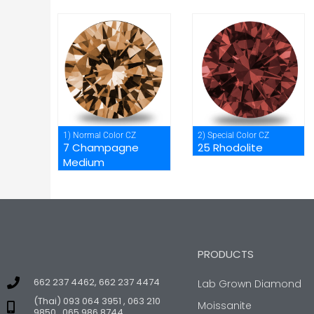
1) Normal Color CZ
2) Special Color CZ
7 Champagne
25 Rhodolite
Medium
PRODUCTS
662 237 4462, 662 237 4474
Lab Grown Diamond
(Thai) 093 064 3951 , 063 210
Moissanite
9850 , 065 986 8744