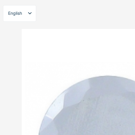
Skip
to
English
content
ไทย