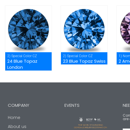
2) Special Color CZ
2) Special Color CZ
1) Nor
24 Blue Topaz
23 Blue Topaz Swiss
2 Am
London
COMPANY
EVENTS
NEE
Cont
Home
are 
About us