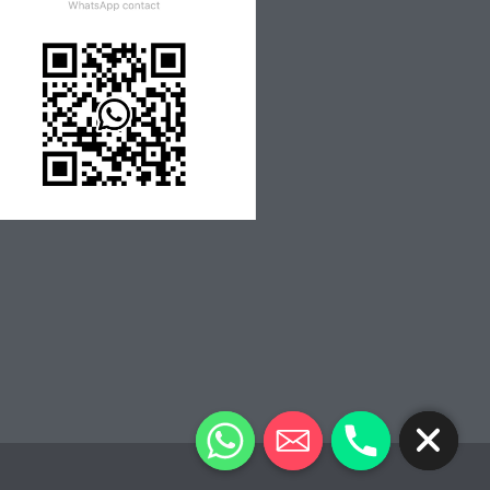
CHATY
HIDE