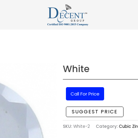
White
Call For Price
SUGGEST PRICE
SKU:
White-2
Category:
Cubic Zir