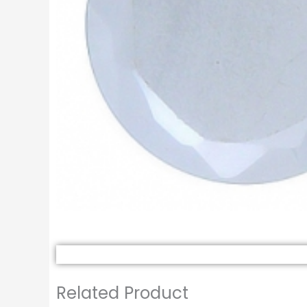
Related Product