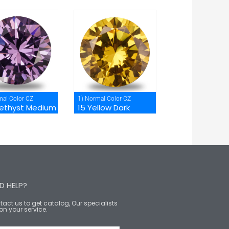
mal Color CZ
1) Normal Color CZ
ethyst Medium
15 Yellow Dark
D HELP?
act us to get catalog, Our specialists
on your service.