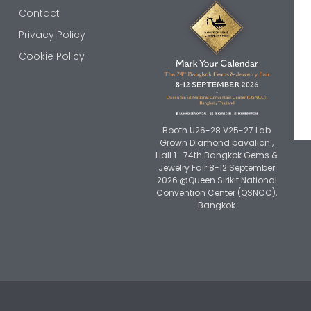
Contact
Privacy Policy
Cookie Policy
Booth U26-28 V25-27 Lab
Grown Diamond pavalion ,
Hall 1- 74th Bangkok Gems &
Jewelry Fair 8-12 September
2026 @Queen Sirikit National
Convention Center (QSNCC),
Bangkok