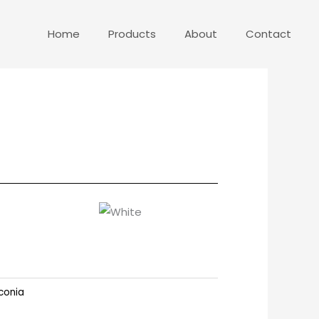
Home
Products
About
Contact
conia