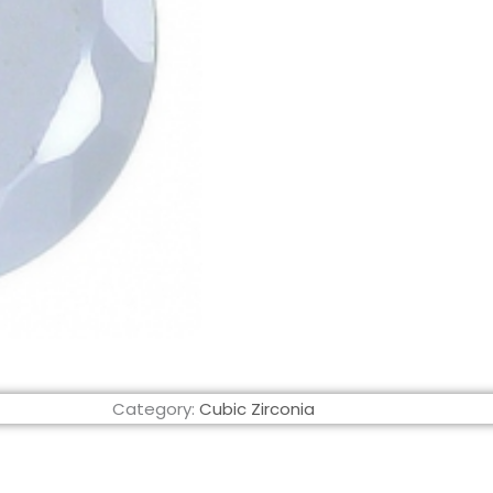
Category:
Cubic Zirconia