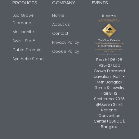
PRODUCTS
COMPANY
EVENTS
Lab Grown
Home
Diamond
About us
Moissanite
Contact
Swiss Star®
Privacy Policy
Cubic Zirconia
Cookie Policy
Synthetic Stone
Booth U26-28
V25-27 Lab
Grown Diamond
pavalion , Hall 1-
74th Bangkok
Gems & Jewelry
Fair 8-12
September 2026
@Queen Sirikit
National
Convention
Center (QSNCC),
Bangkok