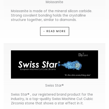
Moissanite
Moissanite is made of the mineral silicon carbide.
Strong covalent bonding holds the crystalline
structure together, similar to diamonds.
- READ MORE
Swiss Star®
Swiss Star® , our registered brand product for the
industry, is a top-quality Swiss Machine Cut Cubic
Zirconia stone that shows a star effect in it.