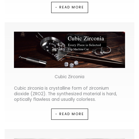
- READ MORE
Cubic Zirconia
Cubic zirconia is crystalline form of zirconium
dioxide (ZRO2). The synthesized material is hard,
optically flawless and usually colorless.
- READ MORE