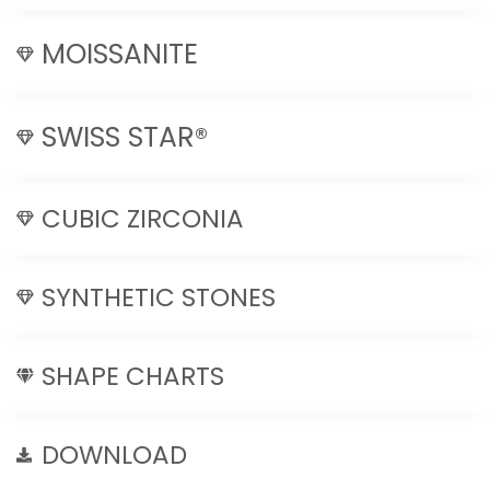
MOISSANITE
SWISS STAR®
CUBIC ZIRCONIA
SYNTHETIC STONES
SHAPE CHARTS
DOWNLOAD