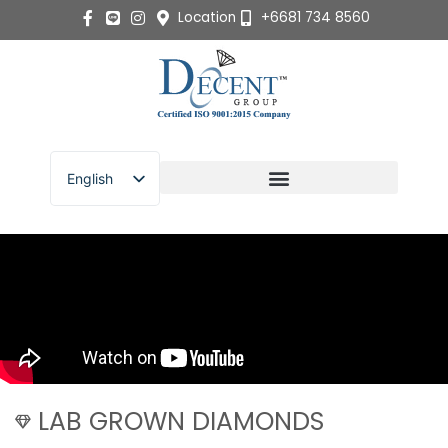
Skip
Location
+6681 734 8560
to
content
English
ไทย
LAB GROWN DIAMONDS