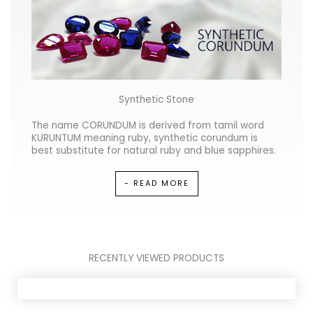
Synthetic Stone
The name CORUNDUM is derived from tamil word
KURUNTUM meaning ruby, synthetic corundum is
best substitute for natural ruby and blue sapphires.
- READ MORE
RECENTLY VIEWED PRODUCTS