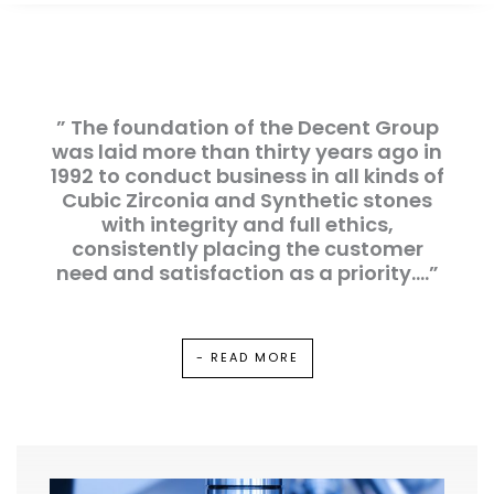
” The foundation of the Decent Group
was laid more than thirty years ago in
1992 to conduct business in all kinds of
Cubic Zirconia and Synthetic stones
with integrity and full ethics,
consistently placing the customer
need and satisfaction as a priority….”
- READ MORE