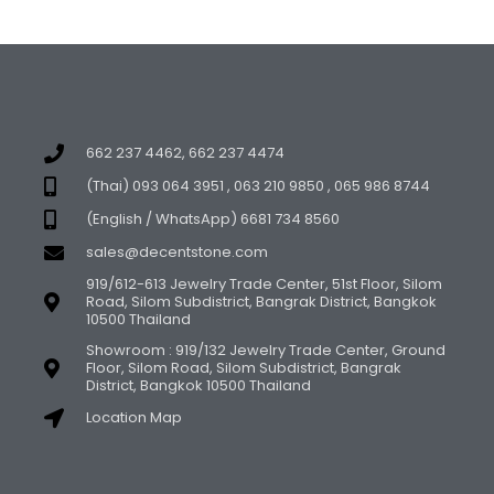
662 237 4462, 662 237 4474
(Thai) 093 064 3951 , 063 210 9850 , 065 986 8744
(English / WhatsApp) 6681 734 8560
sales@decentstone.com
919/612-613 Jewelry Trade Center, 51st Floor, Silom
Road, Silom Subdistrict, Bangrak District, Bangkok
10500 Thailand
Showroom : 919/132 Jewelry Trade Center, Ground
Floor, Silom Road, Silom Subdistrict, Bangrak
District, Bangkok 10500 Thailand
Location Map