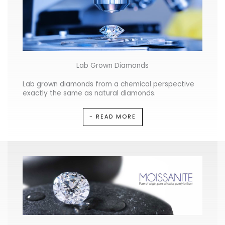
Lab Grown Diamonds
Lab grown diamonds from a chemical perspective
exactly the same as natural diamonds.
- READ MORE