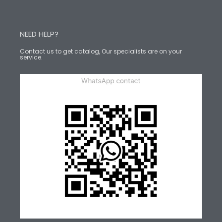
NEED HELP?
Contact us to get catalog, Our specialists are on your
service.