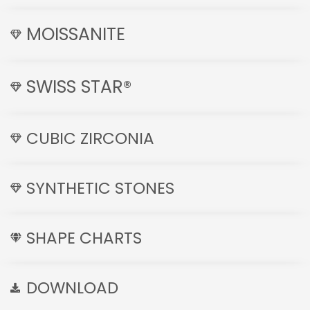
MOISSANITE
SWISS STAR®
CUBIC ZIRCONIA
SYNTHETIC STONES
SHAPE CHARTS
DOWNLOAD