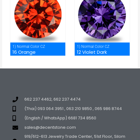
1) Normal Color CZ
1) Normal Color CZ
16 Orange
12 Violet Dark
662 237 4462, 662 237 4474
(Thai) 093 064 3951 , 063 210 9850 , 065 986 8744
(English / WhatsApp) 6681 734 8560
sales@decentstone.com
919/612-613 Jewelry Trade Center, 51st Floor, Silom