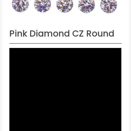
Pink Diamond CZ Round