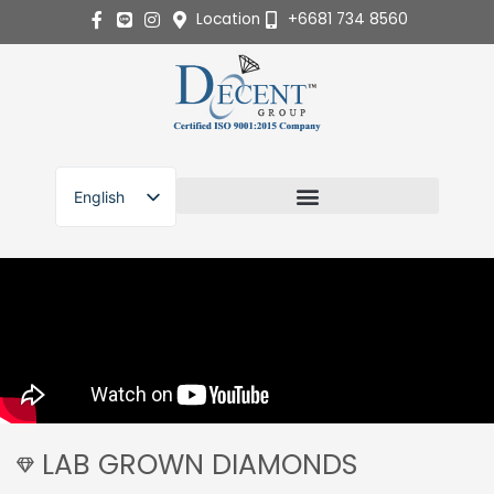
Skip
Location
+6681 734 8560
to
content
English
ไทย
LAB GROWN DIAMONDS