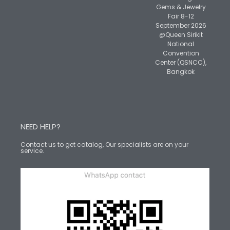
Gems & Jewelry
Fair 8-12
September 2026
@Queen Sirikit
National
Convention
Center (QSNCC),
Bangkok
NEED HELP?
Contact us to get catalog, Our specialists are on your
service.