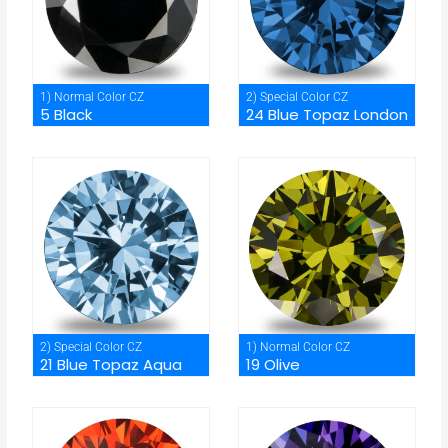
1) Normal Color CZ
2) Special Color CZ
5 Black
24 Blue Topaz London
2) Special Color CZ
1) Normal Color CZ
21 Blue Topaz Aqua
19 Olive