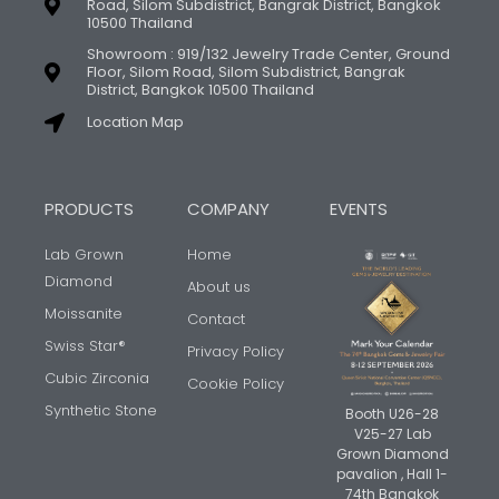
Road, Silom Subdistrict, Bangrak District, Bangkok
10500 Thailand
Showroom : 919/132 Jewelry Trade Center, Ground
Floor, Silom Road, Silom Subdistrict, Bangrak
District, Bangkok 10500 Thailand
Location Map
PRODUCTS
COMPANY
EVENTS
Lab Grown
Home
Diamond
About us
Moissanite
Contact
Swiss Star®
Privacy Policy
Cubic Zirconia
Cookie Policy
Synthetic Stone
Booth U26-28
V25-27 Lab
Grown Diamond
pavalion , Hall 1-
74th Bangkok