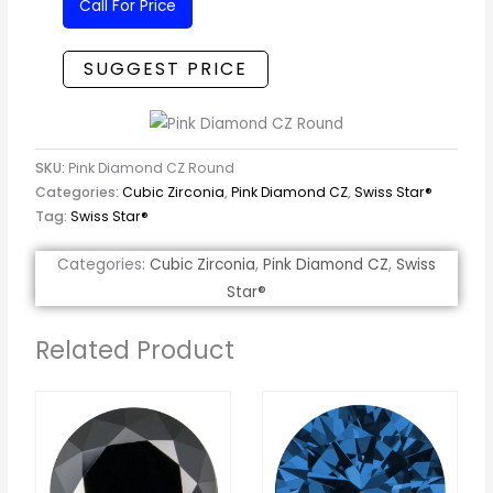
Call For Price
SUGGEST PRICE
SKU:
Pink Diamond CZ Round
Categories:
Cubic Zirconia
,
Pink Diamond CZ
,
Swiss Star®
Tag:
Swiss Star®
Categories:
Cubic Zirconia
,
Pink Diamond CZ
,
Swiss
Star®
Related Product