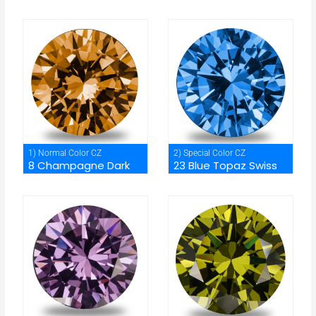
1) Normal Color CZ
2) Special Color CZ
8 Champagne Dark
23 Blue Topaz Swiss