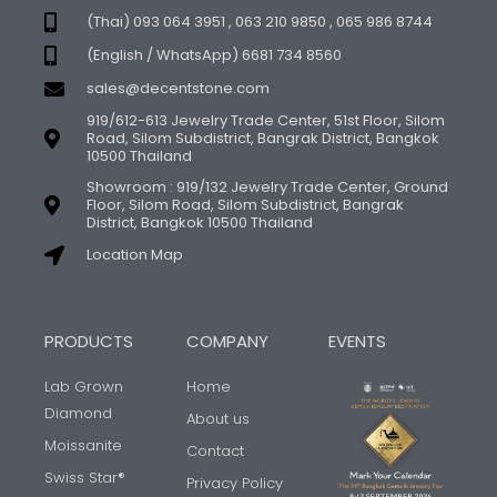
(Thai) 093 064 3951 , 063 210 9850 , 065 986 8744
(English / WhatsApp) 6681 734 8560
sales@decentstone.com
919/612-613 Jewelry Trade Center, 51st Floor, Silom
Road, Silom Subdistrict, Bangrak District, Bangkok
10500 Thailand
Showroom : 919/132 Jewelry Trade Center, Ground
Floor, Silom Road, Silom Subdistrict, Bangrak
District, Bangkok 10500 Thailand
Location Map
PRODUCTS
COMPANY
EVENTS
Lab Grown
Home
Diamond
About us
Moissanite
Contact
Swiss Star®
Privacy Policy