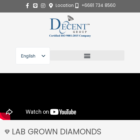
Skip
Location
+6681 734 8560
to
content
English
ไทย
LAB GROWN DIAMONDS