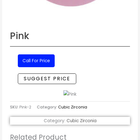
Pink
Call For Price
SUGGEST PRICE
SKU:
Pink-2
Category:
Cubic Zirconia
Category:
Cubic Zirconia
Related Product