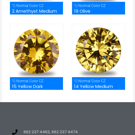
1) Normal Color CZ
1) Normal Color CZ
2 Amethyst Medium
19 Olive
1) Normal Color CZ
1) Normal Color CZ
15 Yellow Dark
14 Yellow Medium
662 237 4462, 662 237 4474