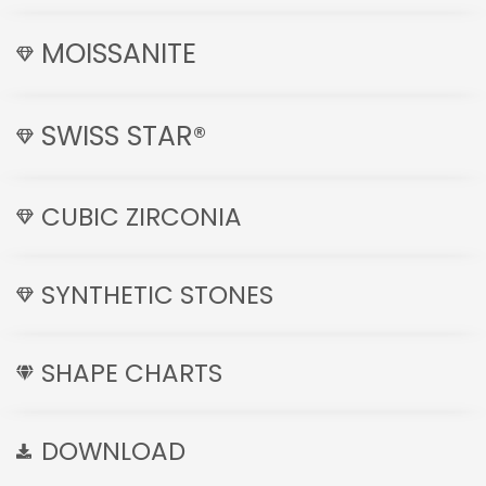
MOISSANITE
SWISS STAR®
CUBIC ZIRCONIA
SYNTHETIC STONES
SHAPE CHARTS
DOWNLOAD