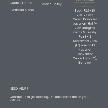
Cubic Zirconia
Cookie Policy
Synthetic Stone
Booth U26-28
V25-27 Lab
Grown Diamond
pavalion , Hall 1-
74th Bangkok
Gems & Jewelry
Fair 8-12
September 2026
@Queen Sirikit
National
Convention
Center (QSNCC),
Bangkok
NEED HELP?
Contact us to get catalog, Our specialists are on your
service.