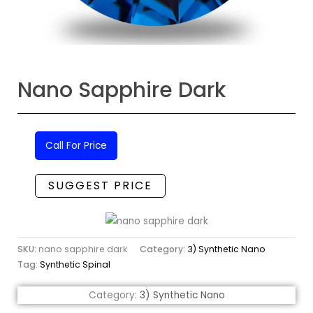
Nano Sapphire Dark
Call For Price
SUGGEST PRICE
SKU:
nano sapphire dark
Category:
3) Synthetic Nano
Tag:
Synthetic Spinal
Category:
3) Synthetic Nano