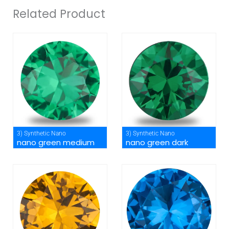
Related Product
3) Synthetic Nano
3) Synthetic Nano
nano green medium
nano green dark