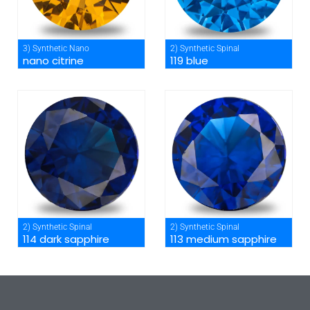
3) Synthetic Nano
2) Synthetic Spinal
nano citrine
119 blue
2) Synthetic Spinal
2) Synthetic Spinal
114 dark sapphire
113 medium sapphire