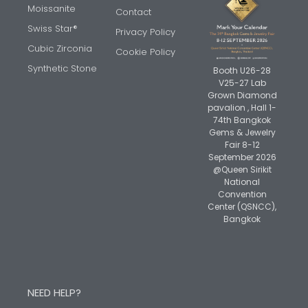
Moissanite
Contact
Swiss Star®
Privacy Policy
Cubic Zirconia
Cookie Policy
Synthetic Stone
Booth U26-28
V25-27 Lab
Grown Diamond
pavalion , Hall 1-
74th Bangkok
Gems & Jewelry
Fair 8-12
September 2026
@Queen Sirikit
National
Convention
Center (QSNCC),
Bangkok
NEED HELP?