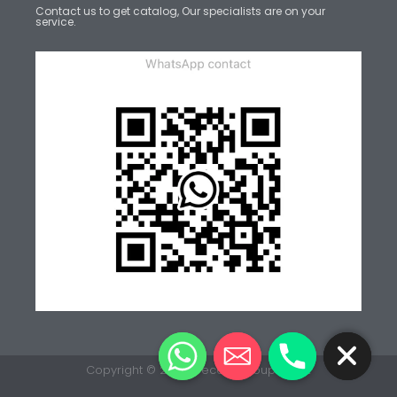
Contact us to get catalog, Our specialists are on your
service.
CHATY
HIDE
Copyright © 2026 Decent Group v.7.0.2