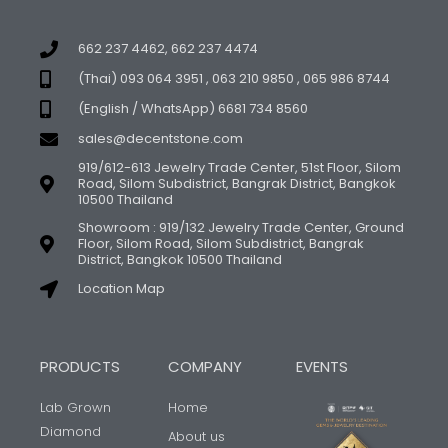
662 237 4462, 662 237 4474
(Thai) 093 064 3951 , 063 210 9850 , 065 986 8744
(English / WhatsApp) 6681 734 8560
sales@decentstone.com
919/612-613 Jewelry Trade Center, 51st Floor, Silom
Road, Silom Subdistrict, Bangrak District, Bangkok
10500 Thailand
Showroom : 919/132 Jewelry Trade Center, Ground
Floor, Silom Road, Silom Subdistrict, Bangrak
District, Bangkok 10500 Thailand
Location Map
PRODUCTS
COMPANY
EVENTS
Lab Grown
Home
Diamond
About us