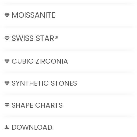
MOISSANITE
SWISS STAR®
CUBIC ZIRCONIA
SYNTHETIC STONES
SHAPE CHARTS
DOWNLOAD