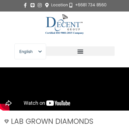
Skip
Location
+6681 734 8560
to
content
English
ไทย
LAB GROWN DIAMONDS