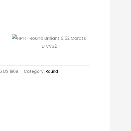
 DS11868
Category:
Round