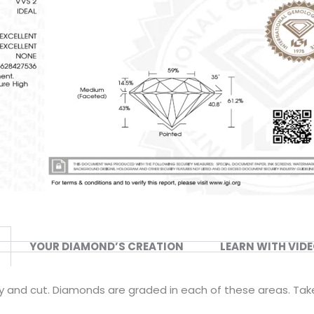
YOUR DIAMOND’S CREATION
LEARN WITH VID
ity and cut. Diamonds are graded in each of these areas. Tak