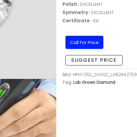
Polish :
EXCELLENT
Symmetry :
EXCELLENT
Certificate :
IGI
Call For Price
SUGGEST PRICE
SKU:
HPHT.052_DVVS2_LG628427536
Tag:
Lab Grown Diamond