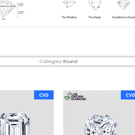
Category:
Round
CVD
CV