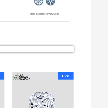
D
CVD