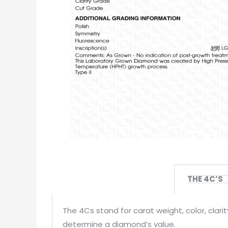
THE 4C’S
The 4Cs stand for carat weight, color, clar
determine a diamond’s value.