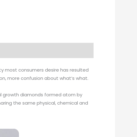
ity most consumers desire has resulted
tion, more confusion about what’s what.
ystal growth diamonds formed atom by
haring the same physical, chemical and