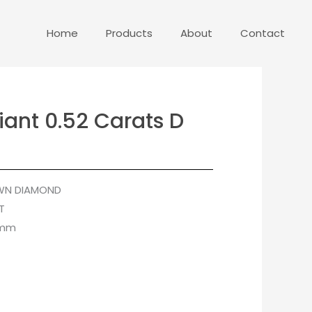
Home
Products
About
Contact
iant 0.52 Carats D
WN DIAMOND
T
 mm