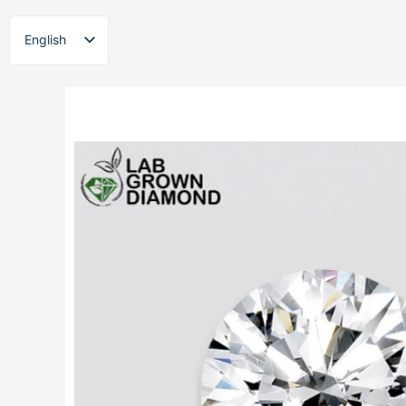
Skip
to
English
content
ไทย