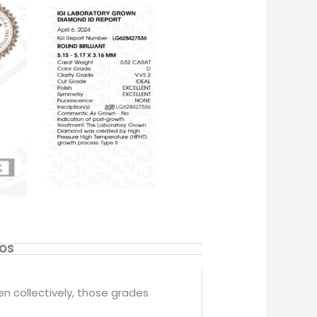
EOS
en collectively, those grades