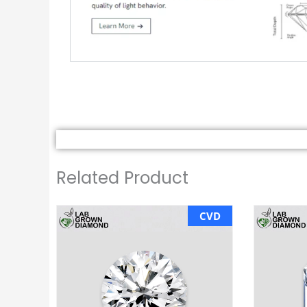
Related Product
CVD