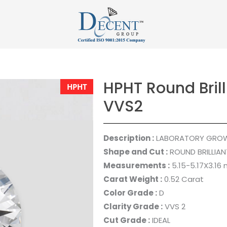
HPHT Round Brill
HPHT
VVS2
Description :
LABORATORY GRO
Shape and Cut :
ROUND BRILLIAN
Measurements :
5.15-5.17X3.16
Carat Weight :
0.52 Carat
Color Grade :
D
Clarity Grade :
VVS 2
Cut Grade :
IDEAL