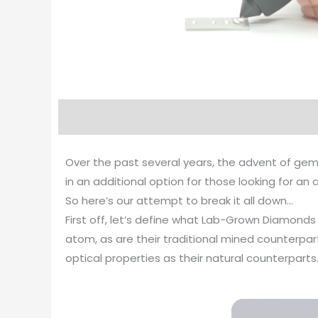
Over the past several years, the advent of gem
in an additional option for those looking for a
So here’s our attempt to break it all down…
First off, let’s define what Lab-Grown Diamond
atom, as are their traditional mined counterp
optical properties as their natural counterparts