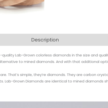
Description
-quality Lab-Grown colorless diamonds in the size and qual
n alternative to mined diamonds. And with that additional op
s are. That’s simple, they’re diamonds. They are carbon cr
arts. Lab-Grown Diamonds are identical to mined diamonds s
.