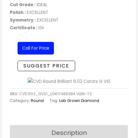
Cut Grade :
IDEAL
Polish :
EXCELLENT
Symmetry :
EXCELLENT
Certificate :
IGI
Call For Price
SUGGEST PRICE
SKU:
CVD.603_GVS1_LG617489384 VLBK-73
Category:
Round
Tag:
Lab Grown Diamond
Description