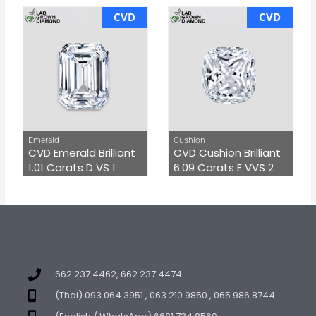
CVD
CVD
Emerald
Cushion
CVD Emerald Brilliant
CVD Cushion Brilliant
1.01 Carats D VS 1
6.09 Carats E VVS 2
662 237 4462, 662 237 4474
(Thai) 093 064 3951 , 063 210 9850 , 065 986 8744