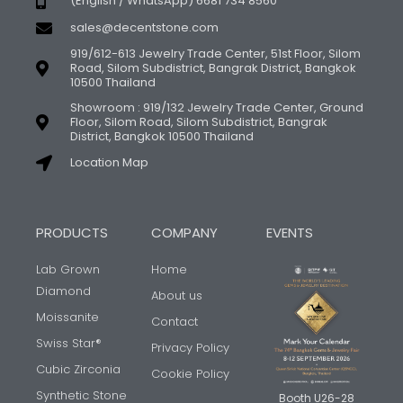
(English / WhatsApp) 6681 734 8560
sales@decentstone.com
919/612-613 Jewelry Trade Center, 51st Floor, Silom
Road, Silom Subdistrict, Bangrak District, Bangkok
10500 Thailand
Showroom : 919/132 Jewelry Trade Center, Ground
Floor, Silom Road, Silom Subdistrict, Bangrak
District, Bangkok 10500 Thailand
Location Map
PRODUCTS
COMPANY
EVENTS
Lab Grown
Home
Diamond
About us
Moissanite
Contact
Swiss Star®
Privacy Policy
Cubic Zirconia
Cookie Policy
Synthetic Stone
Booth U26-28