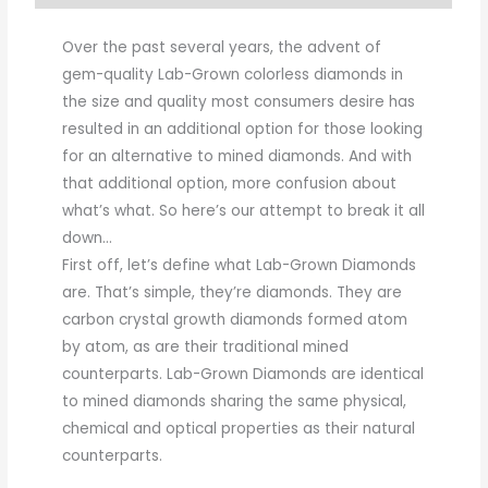
Over the past several years, the advent of
gem-quality Lab-Grown colorless diamonds in
the size and quality most consumers desire has
resulted in an additional option for those looking
for an alternative to mined diamonds. And with
that additional option, more confusion about
what’s what. So here’s our attempt to break it all
down…
First off, let’s define what Lab-Grown Diamonds
are. That’s simple, they’re diamonds. They are
carbon crystal growth diamonds formed atom
by atom, as are their traditional mined
counterparts. Lab-Grown Diamonds are identical
to mined diamonds sharing the same physical,
chemical and optical properties as their natural
counterparts.