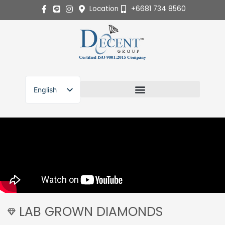
Skip
Location
+6681 734 8560
to
content
English
ไทย
LAB GROWN DIAMONDS