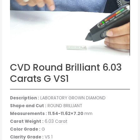
CVD Round Brilliant 6.03
Carats G VS1
Description :
LABORATORY GROWN DIAMOND
Shape and Cut :
ROUND BRILLIANT
Measurements : 11.54-11.62×7.20
mm
Carat Weight :
6.03 Carat
Color Grade :
G
Clarity Grade :
VS 1