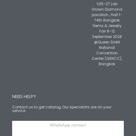
V25-27 Lab
Grown Diamond
pavalion , Hall 1-
74th Bangkok
Gems & Jewelry
Fair 8-12
September 2026
@Queen Sirikit
National
Convention
Center (QSNCC),
Bangkok
NEED HELP?
Contact us to get catalog, Our specialists are on your
service.