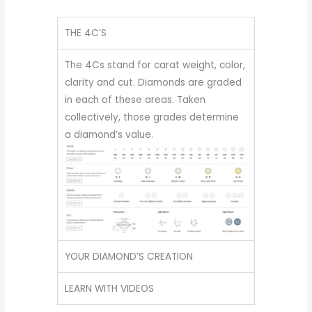
THE 4C’S
The 4Cs stand for carat weight, color,
clarity and cut. Diamonds are graded
in each of these areas. Taken
collectively, those grades determine
a diamond’s value.
YOUR DIAMOND’S CREATION
LEARN WITH VIDEOS