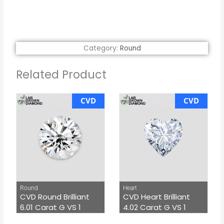
Category:
Round
Related Product
CVD
CVD
Round
Heart
CVD Round Brilliant
CVD Heart Brilliant
6.01 Carat G VS 1
4.02 Carat G VS 1