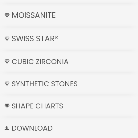
MOISSANITE
SWISS STAR®
CUBIC ZIRCONIA
SYNTHETIC STONES
SHAPE CHARTS
DOWNLOAD