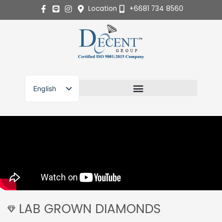
Skip
Location
+6681 734 8560
to
content
English
ไทย
LAB GROWN DIAMONDS