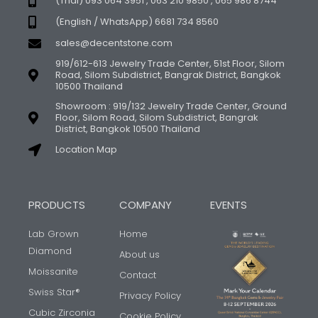
(Thai) 093 064 3951 , 063 210 9850 , 065 986 8744
(English / WhatsApp) 6681 734 8560
sales@decentstone.com
919/612-613 Jewelry Trade Center, 51st Floor, Silom
Road, Silom Subdistrict, Bangrak District, Bangkok
10500 Thailand
Showroom : 919/132 Jewelry Trade Center, Ground
Floor, Silom Road, Silom Subdistrict, Bangrak
District, Bangkok 10500 Thailand
Location Map
PRODUCTS
COMPANY
EVENTS
Lab Grown
Home
Diamond
About us
Moissanite
Contact
Swiss Star®
Privacy Policy
Cubic Zirconia
Cookie Policy