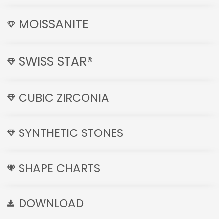
MOISSANITE
SWISS STAR®
CUBIC ZIRCONIA
SYNTHETIC STONES
SHAPE CHARTS
DOWNLOAD