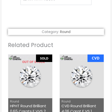
Category:
Round
Related Product
CVD
SOLD
OUT OF STOCK
Round
Round
HPHT Round Brilliant
CVD Round Brilliant
0.65 Carats E VVS 2
4.06 Carat F VS 1