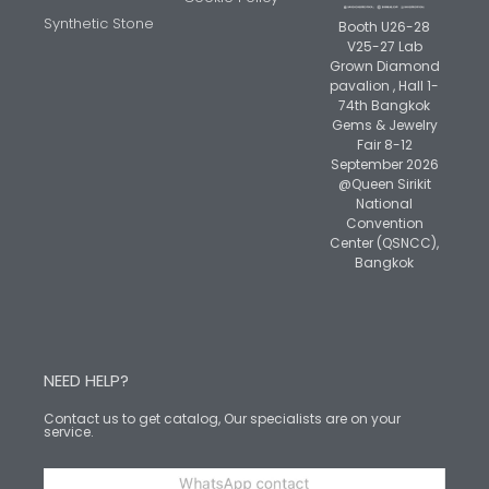
Synthetic Stone
Booth U26-28
V25-27 Lab
Grown Diamond
pavalion , Hall 1-
74th Bangkok
Gems & Jewelry
Fair 8-12
September 2026
@Queen Sirikit
National
Convention
Center (QSNCC),
Bangkok
NEED HELP?
Contact us to get catalog, Our specialists are on your
service.