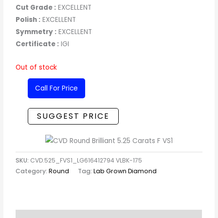
Cut Grade :
EXCELLENT
Polish :
EXCELLENT
Symmetry :
EXCELLENT
Certificate :
IGI
Out of stock
Call For Price
SUGGEST PRICE
SKU:
CVD.525_FVS1_LG616412794 VLBK-175
Category:
Round
Tag:
Lab Grown Diamond