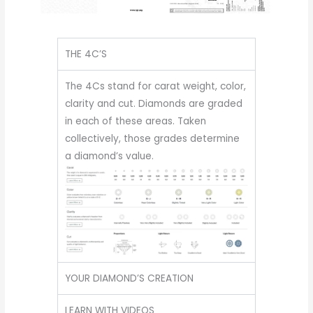
THE 4C’S
The 4Cs stand for carat weight, color,
clarity and cut. Diamonds are graded
in each of these areas. Taken
collectively, those grades determine
a diamond’s value.
YOUR DIAMOND’S CREATION
LEARN WITH VIDEOS