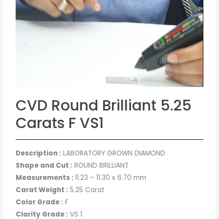
CVD Round Brilliant 5.25
Carats F VS1
Description :
LABORATORY GROWN DIAMOND
Shape and Cut :
ROUND BRILLIANT
Measurements :
11.23 – 11.30 x 6.70 mm
Carat Weight :
5.25 Carat
Color Grade :
F
Clarity Grade :
VS 1