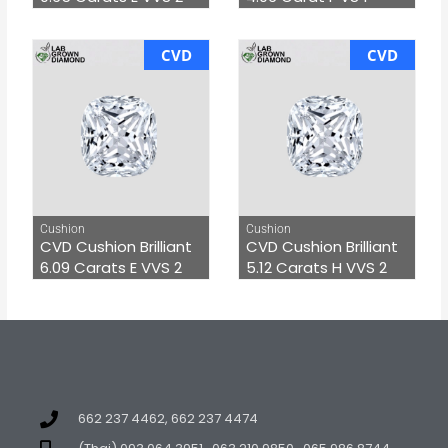
CVD
CVD
Cushion
Cushion
CVD Cushion Brilliant
CVD Cushion Brilliant
6.09 Carats E VVS 2
5.12 Carats H VVS 2
662 237 4462, 662 237 4474