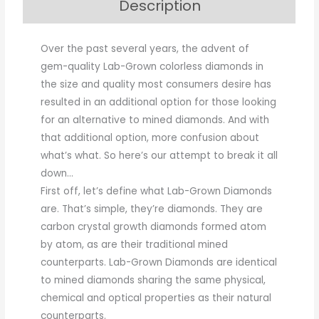
Description
Over the past several years, the advent of
gem-quality Lab-Grown colorless diamonds in
the size and quality most consumers desire has
resulted in an additional option for those looking
for an alternative to mined diamonds. And with
that additional option, more confusion about
what’s what. So here’s our attempt to break it all
down…
First off, let’s define what Lab-Grown Diamonds
are. That’s simple, they’re diamonds. They are
carbon crystal growth diamonds formed atom
by atom, as are their traditional mined
counterparts. Lab-Grown Diamonds are identical
to mined diamonds sharing the same physical,
chemical and optical properties as their natural
counterparts.