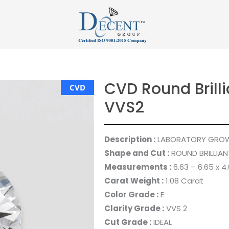
CVD Round Brilli
CVD
VVS2
Description :
LABORATORY GRO
Shape and Cut :
ROUND BRILLIAN
Measurements :
6.63 – 6.65 x 
Carat Weight :
1.08 Carat
Color Grade :
E
Clarity Grade :
VVS 2
Cut Grade :
IDEAL