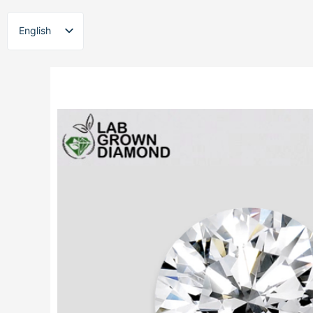
Skip
to
English
content
ไทย