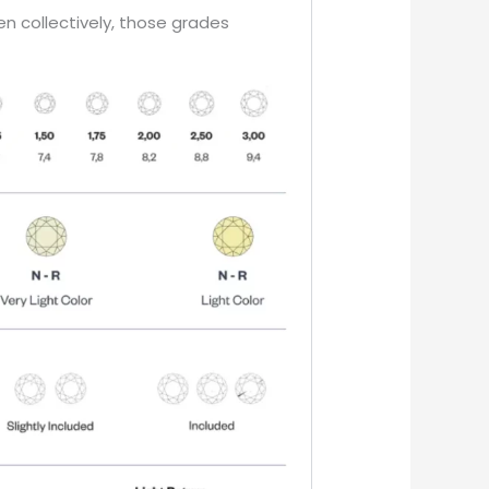
en collectively, those grades