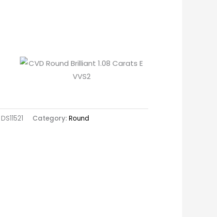
DS11521
Category:
Round