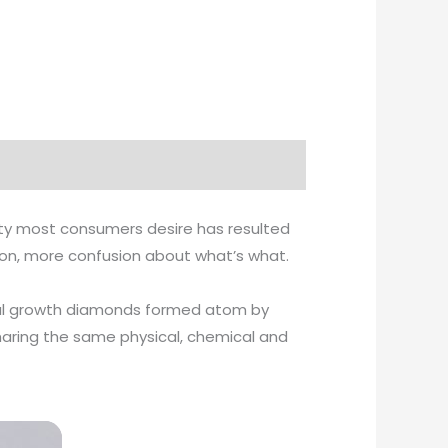
ity most consumers desire has resulted
tion, more confusion about what’s what.
ystal growth diamonds formed atom by
haring the same physical, chemical and