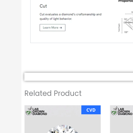
Related Product
CVD