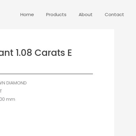
Home
Products
About
Contact
ant 1.08 Carats E
WN DIAMOND
T
4.00 mm