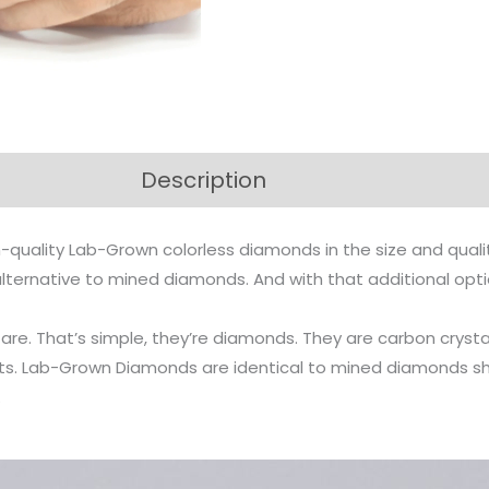
Description
-quality Lab-Grown colorless diamonds in the size and qual
n alternative to mined diamonds. And with that additional op
s are. That’s simple, they’re diamonds. They are carbon cr
arts. Lab-Grown Diamonds are identical to mined diamonds s
.