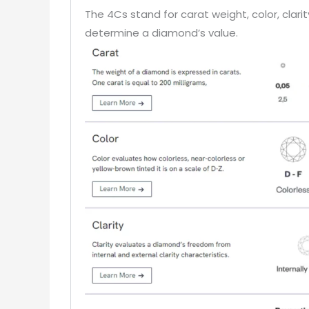
The 4Cs stand for carat weight, color, clar
determine a diamond’s value.