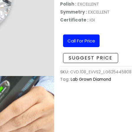
Polish :
EXCELLENT
Symmetry :
EXCELLENT
Certificate :
IGI
Call For Price
SUGGEST PRICE
SKU:
CVD.108_EVVS2_LG625445808 
Tag:
Lab Grown Diamond