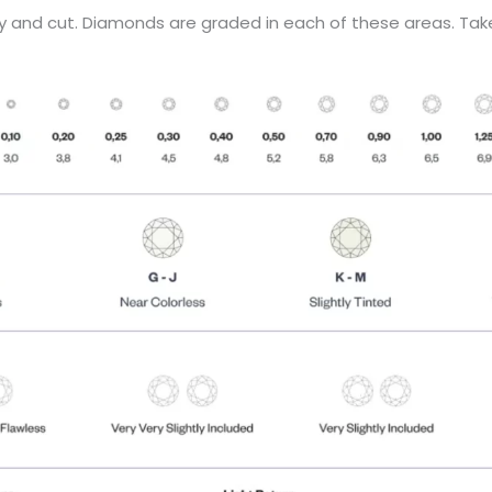
ity and cut. Diamonds are graded in each of these areas. Tak