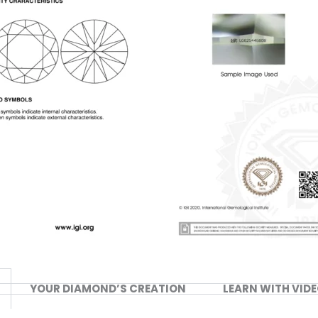
YOUR DIAMOND’S CREATION
LEARN WITH VID