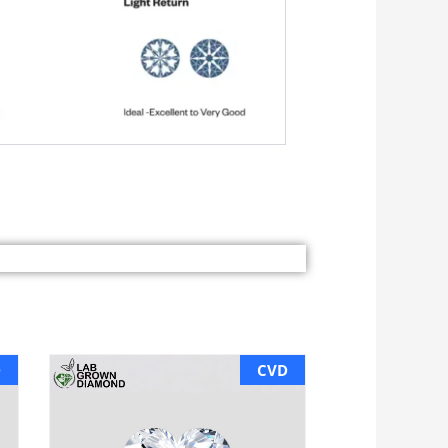
D
CVD