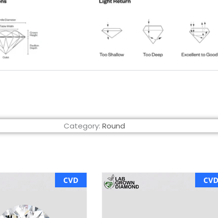
Category:
Round
CVD
CV