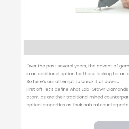
Over the past several years, the advent of gem
in an additional option for those looking for a
So here’s our attempt to break it all down…
First off, let’s define what Lab-Grown Diamond
atom, as are their traditional mined counterp
optical properties as their natural counterparts