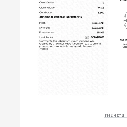
THE 4C’S