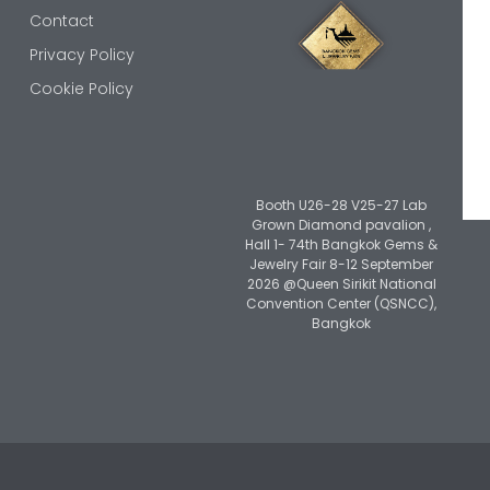
Contact
Privacy Policy
Cookie Policy
Booth U26-28 V25-27 Lab
Grown Diamond pavalion ,
Hall 1- 74th Bangkok Gems &
Jewelry Fair 8-12 September
2026 @Queen Sirikit National
Convention Center (QSNCC),
Bangkok