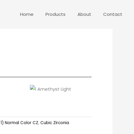
Home
Products
About
Contact
:
1) Normal Color CZ
,
Cubic Zirconia