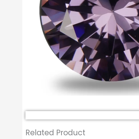
Related Product