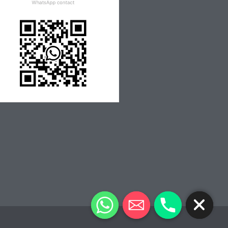
CHATY
HIDE