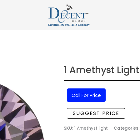
1 Amethyst Light
Call For Price
SUGGEST PRICE
SKU:
1 Amethyst light
Categories