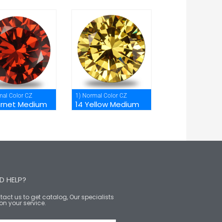
mal Color CZ
1) Normal Color CZ
arnet Medium
14 Yellow Medium
D HELP?
act us to get catalog, Our specialists
on your service.