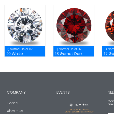
1) Normal Color CZ
1) Normal Color CZ
1) Nor
20 White
18 Garnet Dark
17 G
COMPANY
EVENTS
NEE
Cont
Home
are 
About us