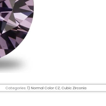
Categories:
1) Normal Color CZ
,
Cubic Zirconia