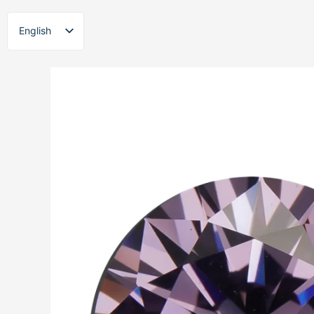
Skip
to
English
content
ไทย