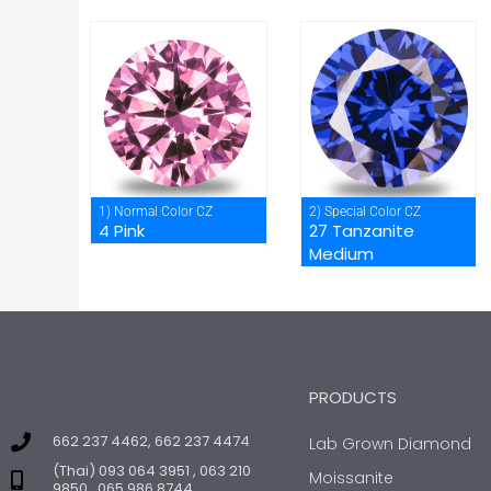
1) Normal Color CZ
2) Special Color CZ
4 Pink
27 Tanzanite
Medium
PRODUCTS
662 237 4462, 662 237 4474
Lab Grown Diamond
(Thai) 093 064 3951 , 063 210
Moissanite
9850 , 065 986 8744