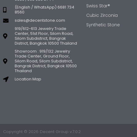
Swiss Star®
(English / WhatsApp) 6681 734
8560
Cubic Zirconia
sales@decentstone.com
Synthetic Stone
919/612-613 Jewelry Trade
Center, 51st Floor, Silom Road,
Silom Subdistrict, Bangrak
District, Bangkok 10500 Thailand
Showroom : 919/132 Jewelry
Trade Center, Ground Floor,
Silom Road, Silom Subdistrict,
Bangrak District, Bangkok 10500
Thailand
Location Map
Copyright © 2026 Decent Group v.7.0.2